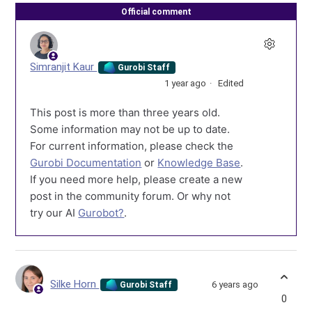
Official comment
Simranjit Kaur
Gurobi Staff
1 year ago
Edited
This post is more than three years old.
Some information may not be up to date.
For current information, please check the
Gurobi Documentation
or
Knowledge Base
.
If you need more help, please create a new
post in the community forum. Or why not
try our AI
Gurobot?
.
Silke Horn
6 years ago
Gurobi Staff
0