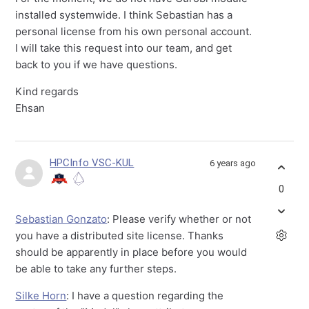
installed systemwide. I think Sebastian has a
personal license from his own personal account.
I will take this request into our team, and get
back to you if we have questions.
Kind regards
Ehsan
HPCInfo VSC-KUL
6 years ago
0
Sebastian Gonzato
: Please verify whether or not
you have a distributed site license. Thanks
should be apparently in place before you would
be able to take any further steps.
Silke Horn
: I have a question regarding the