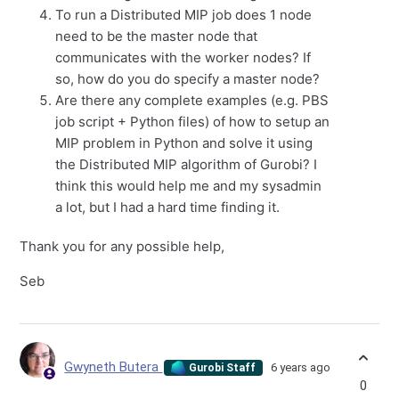
To run a Distributed MIP job does 1 node
need to be the master node that
communicates with the worker nodes? If
so, how do you do specify a master node?
Are there any complete examples (e.g. PBS
job script + Python files) of how to setup an
MIP problem in Python and solve it using
the Distributed MIP algorithm of Gurobi? I
think this would help me and my sysadmin
a lot, but I had a hard time finding it.
Thank you for any possible help,
Seb
Gwyneth Butera
6 years ago
Gurobi Staff
0