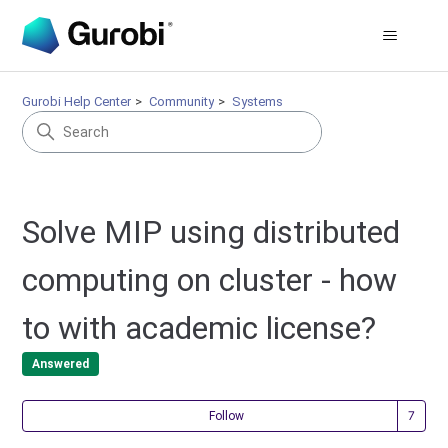
Gurobi Help Center
Community
Systems
Solve MIP using distributed
computing on cluster - how
to with academic license?
Answered
Fol
Follow