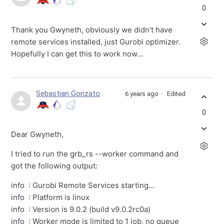
0
Thank you Gwyneth, obviously we didn't have
remote services installed, just Gurobi optimizer.
Hopefully I can get this to work now...
Sebastian Gonzato
6 years ago
Edited
0
Dear Gwyneth,
I tried to run the grb_rs --worker command and
got the following output:
info : Gurobi Remote Services starting...
info : Platform is linux
info : Version is 9.0.2 (build v9.0.2rc0a)
info : Worker mode is limited to 1 job, no queue