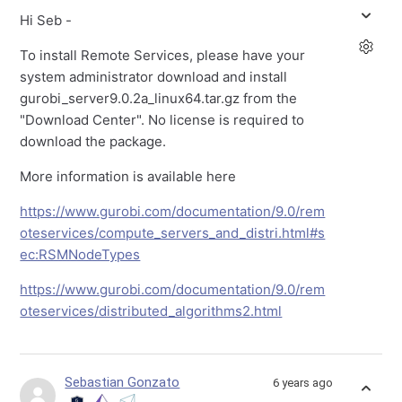
Hi Seb -
To install Remote Services, please have your
system administrator download and install
gurobi_server9.0.2a_linux64.tar.gz from the
"Download Center". No license is required to
download the package.
More information is available here
https://www.gurobi.com/documentation/9.0/rem
oteservices/compute_servers_and_distri.html#s
ec:RSMNodeTypes
https://www.gurobi.com/documentation/9.0/rem
oteservices/distributed_algorithms2.html
Sebastian Gonzato
6 years ago