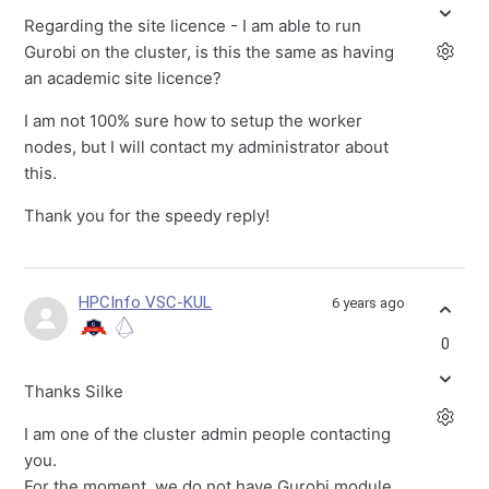
Regarding the site licence - I am able to run
Gurobi on the cluster, is this the same as having
an academic site licence?
I am not 100% sure how to setup the worker
nodes, but I will contact my administrator about
this.
Thank you for the speedy reply!
HPCInfo VSC-KUL
6 years ago
0
Thanks Silke
I am one of the cluster admin people contacting
you.
For the moment, we do not have Gurobi module