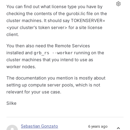
You can find out what license type you have by
checking the contents of the gurobi.lic file on the
cluster machines. It should say TOKENSERVER=
<your cluster's token server> for a site license
client.
You then also need the Remote Services
installed and
running on the
grb_rs --worker
cluster machines that you intend to use as
worker nodes.
The documentation you mention is mostly about
setting up compute server pools, which is not
relevant for your use case.
Silke
Sebastian Gonzato
6 years ago