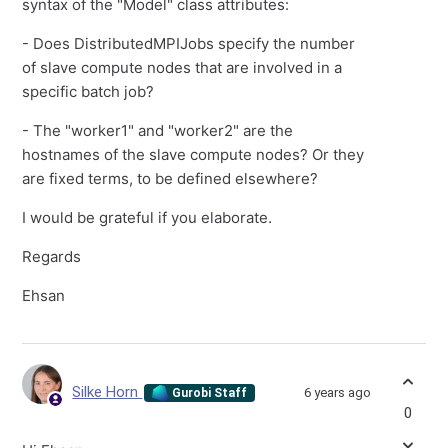
syntax of the "Model" class attributes:
- Does DistributedMPIJobs specify the number
of slave compute nodes that are involved in a
specific batch job?
- The "worker1" and "worker2" are the
hostnames of the slave compute nodes? Or they
are fixed terms, to be defined elsewhere?
I would be grateful if you elaborate.
Regards
Ehsan
Silke Horn
6 years ago
Gurobi Staff
0