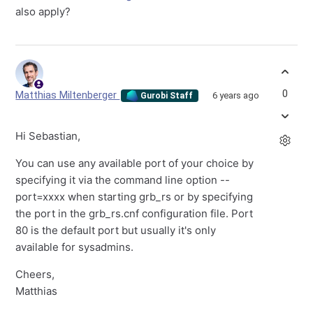
also apply?
0
Matthias Miltenberger
6 years ago
Gurobi Staff
Hi Sebastian,
You can use any available port of your choice by
specifying it via the command line option --
port=xxxx when starting grb_rs or by specifying
the port in the grb_rs.cnf configuration file. Port
80 is the default port but usually it's only
available for sysadmins.
Cheers,
Matthias