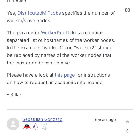
Hi Ehsan,
Yes,
DistributedMIPJobs
specifies the number of
worker/slave nodes.
The parameter
WorkerPool
takes a comma-
separated list of hostnames of the worker nodes.
In the example, "worker1" and "worker2" should
be replaced by names of the worker nodes that
the master node can resolve.
Please have a look at
this page
for instructions
on how to request an academic site license.
- Silke
Sebastian Gonzato
6 years ago
0