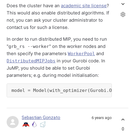
Does the cluster have an
academic site license
?
This would also enable distributed algorithms. If
not, you can ask your cluster administrator to
contact us for such a license.
In order to run distributed MIP, you need to run
"
" on the worker nodes and
grb_rs --worker
then specify the parameters
and
WorkerPool
in your Gurobi code. In
DistributedMIPJobs
JuMP, you should be able to set Gurobi
parameters; e.g. during model initialisation:
model = Model(with_optimizer(Gurobi.Optimizer
Sebastian Gonzato
6 years ago
0