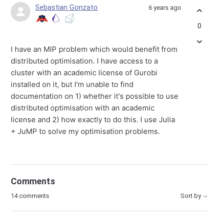
Sebastian Gonzato
6 years ago
0
I have an MIP problem which would benefit from
distributed optimisation. I have access to a
cluster with an academic license of Gurobi
installed on it, but I'm unable to find
documentation on 1) whether it's possible to use
distributed optimisation with an academic
license and 2) how exactly to do this. I use Julia
+ JuMP to solve my optimisation problems.
Comments
14 comments
Sort by