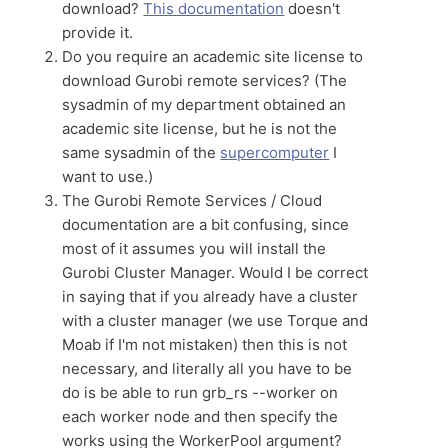
download?
This documentation
doesn't
provide it.
Do you require an academic site license to
download Gurobi remote services? (The
sysadmin of my department obtained an
academic site license, but he is not the
same sysadmin of the
supercomputer
I
want to use.)
The Gurobi Remote Services / Cloud
documentation are a bit confusing, since
most of it assumes you will install the
Gurobi Cluster Manager. Would I be correct
in saying that if you already have a cluster
with a cluster manager (we use Torque and
Moab if I'm not mistaken) then this is not
necessary, and literally all you have to be
do is be able to run grb_rs --worker on
each worker node and then specify the
works using the WorkerPool argument?