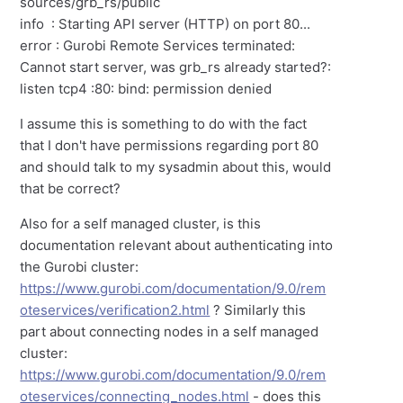
sources/grb_rs/public
info : Starting API server (HTTP) on port 80...
error : Gurobi Remote Services terminated:
Cannot start server, was grb_rs already started?:
listen tcp4 :80: bind: permission denied
I assume this is something to do with the fact
that I don't have permissions regarding port 80
and should talk to my sysadmin about this, would
that be correct?
Also for a self managed cluster, is this
documentation relevant about authenticating into
the Gurobi cluster:
https://www.gurobi.com/documentation/9.0/rem
oteservices/verification2.html
? Similarly this
part about connecting nodes in a self managed
cluster:
https://www.gurobi.com/documentation/9.0/rem
oteservices/connecting_nodes.html
- does this