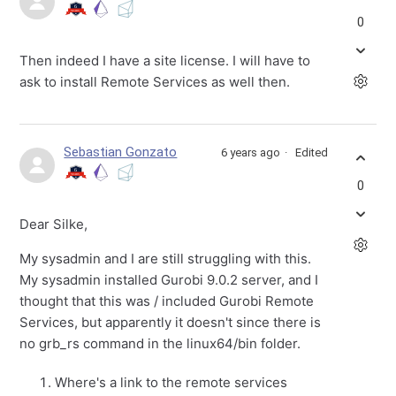
0
Then indeed I have a site license. I will have to
ask to install Remote Services as well then.
Sebastian Gonzato
6 years ago
Edited
0
Dear Silke,
My sysadmin and I are still struggling with this.
My sysadmin installed Gurobi 9.0.2 server, and I
thought that this was / included Gurobi Remote
Services, but apparently it doesn't since there is
no grb_rs command in the linux64/bin folder.
Where's a link to the remote services