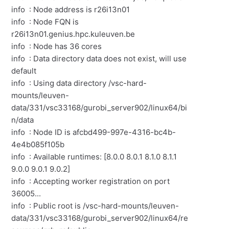
info : Node address is r26i13n01
info : Node FQN is
r26i13n01.genius.hpc.kuleuven.be
info : Node has 36 cores
info : Data directory data does not exist, will use
default
info : Using data directory /vsc-hard-
mounts/leuven-
data/331/vsc33168/gurobi_server902/linux64/bi
n/data
info : Node ID is afcbd499-997e-4316-bc4b-
4e4b085f105b
info : Available runtimes: [8.0.0 8.0.1 8.1.0 8.1.1
9.0.0 9.0.1 9.0.2]
info : Accepting worker registration on port
36005...
info : Public root is /vsc-hard-mounts/leuven-
data/331/vsc33168/gurobi_server902/linux64/re