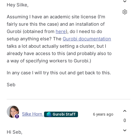
Hey Silke,
Assuming I have an academic site license (I'm
fairly sure this the case) and an installation of
Gurobi (obtained from
here
), do I need to do
setup anything else? The
Gurobi documentation
talks a lot about actually setting a cluster, but I
already have access to this (and probably also to
a way of specifying workers to Gurobi.)
In any case I will try this out and get back to this.
Seb
Silke Horn
6 years ago
Gurobi Staff
0
Hi Seb,