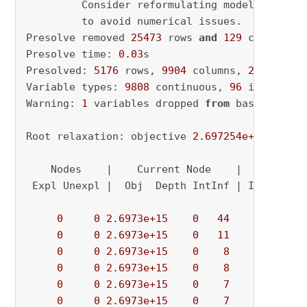
         Consider reformulating model 
or
 sett
         to avoid numerical issues.

Presolve removed 
25473
 rows 
and
129
 columns

Presolve time: 
0.03
s

Presolved: 
5176
 rows, 
9904
 columns, 
26808
 nonz
Variable types: 
9808
 continuous, 
96
 integer (
Warning: 
1
 variables dropped 
from
 basis

Root relaxation: objective 
2.697254e+15
, 
6906
    Nodes    |    Current Node    |     Object
 Expl Unexpl |  Obj  Depth IntInf | Incumbent 
0
0
2.6973e+15
0
44
          - 
0
0
2.6973e+15
0
11
          - 
0
0
2.6973e+15
0
8
          - 
0
0
2.6973e+15
0
8
          - 
0
0
2.6973e+15
0
7
          - 
0
0
2.6973e+15
0
7
          - 