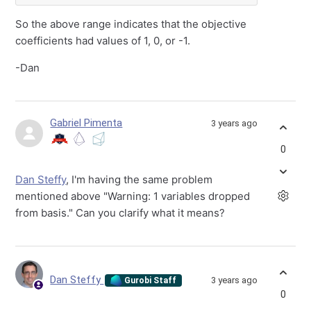
So the above range indicates that the objective
coefficients had values of 1, 0, or -1.
-Dan
Gabriel Pimenta
3 years ago
0
Dan Steffy
, I'm having the same problem
mentioned above "Warning: 1 variables dropped
from basis." Can you clarify what it means?
Dan Steffy
3 years ago
Gurobi Staff
0