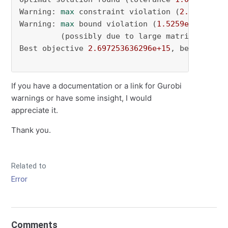
Warning: 
max
 constraint violation (
2.8125e-01
Warning: 
max
 bound violation (
1.5259e-05
) exc
         (possibly due to large matrix coeffic
Best objective 
2.697253636296e+15
, best bound
If you have a documentation or a link for Gurobi
warnings or have some insight, I would
appreciate it.
Thank you.
Related to
Error
Comments