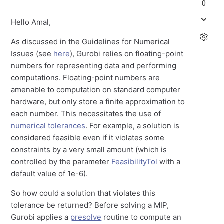
0
Hello Amal,
As discussed in the Guidelines for Numerical
Issues (see
here
), Gurobi relies on floating-point
numbers for representing data and performing
computations. Floating-point numbers are
amenable to computation on standard computer
hardware, but only store a finite approximation to
each number. This necessitates the use of
numerical tolerances
. For example, a solution is
considered feasible even if it violates some
constraints by a very small amount (which is
controlled by the parameter
FeasibilityTol
with a
default value of 1e-6).
So how could a solution that violates this
tolerance be returned? Before solving a MIP,
Gurobi applies a
presolve
routine to compute an