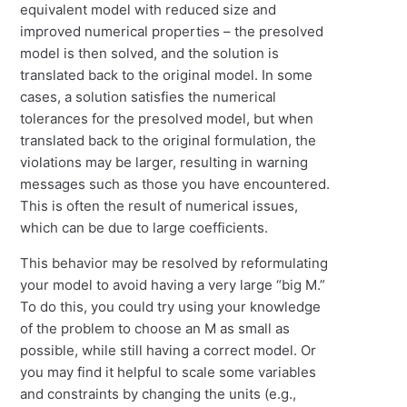
equivalent model with reduced size and
improved numerical properties – the presolved
model is then solved, and the solution is
translated back to the original model. In some
cases, a solution satisfies the numerical
tolerances for the presolved model, but when
translated back to the original formulation, the
violations may be larger, resulting in warning
messages such as those you have encountered.
This is often the result of numerical issues,
which can be due to large coefficients.
This behavior may be resolved by reformulating
your model to avoid having a very large “big M.”
To do this, you could try using your knowledge
of the problem to choose an M as small as
possible, while still having a correct model. Or
you may find it helpful to scale some variables
and constraints by changing the units (e.g.,