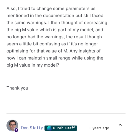
Also, I tried to change some parameters as
mentioned in the documentation but still faced
the same warnings. I then thought of decreasing
the big M value which is part of my model, and
no longer had the warnings, the result though
seem a little bit confusing as if it's no longer
optimising for that value of M. Any insights of
how I can maintain small range while using the
big M value in my model?
Thank you
Dan Steffy
3 years ago
Gurobi Staff