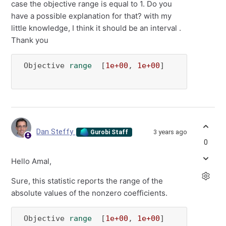
case the objective range is equal to 1. Do you
have a possible explanation for that? with my
little knowledge, I think it should be an interval .
Thank you
 Objective 
range
  [
1e+00
, 
1e+00
]

Dan Steffy
3 years ago
Gurobi Staff
0
Hello Amal,
Sure, this statistic reports the range of the
absolute values of the nonzero coefficients.
 Objective 
range
  [
1e+00
, 
1e+00
]