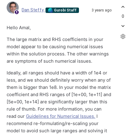
Dan Steffy
3 years ago
Gurobi Staff
0
Hello Amal,
The large matrix and RHS coefficients in your
model appear to be causing numerical issues
within the solution process. The other warnings
are symptoms of such numerical issues.
Ideally, all ranges should have a width of 1e4 or
less, and we should definitely worry when any of
them is bigger than 1e8. In your model the matrix
coefficient and RHS ranges of [
1e+00
,
1e+11
] and
[
5e+00
,
1e+14
] are significantly larger than this
rule of thumb. For more information, you can
read our
Guidelines for Numerical Issues.
I
recommend re-formulating/re-scaling your
model to avoid such large ranges and solving it