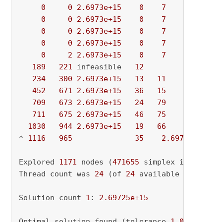
0
0
2.6973e+15
0
7
          - 
0
0
2.6973e+15
0
7
          - 
0
0
2.6973e+15
0
7
          - 
0
0
2.6973e+15
0
7
          - 
0
2
2.6973e+15
0
7
          - 
189
221
 infeasible   
12
               - 
234
300
2.6973e+15
13
11
          - 
452
671
2.6973e+15
36
15
          - 
709
673
2.6973e+15
24
79
          - 
711
675
2.6973e+15
46
75
          - 
1030
944
2.6973e+15
19
66
          - 
* 
1116
965
35
2.697254e+15
Explored 
1171
 nodes (
471655
 simplex iteration
Thread count was 
24
 (of 
24
 available processor
Solution count 
1
: 
2.69725e+15
Optimal solution found (tolerance 
1.00e-04
)
