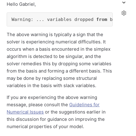
Hello Gabriel,
Warning: ... variables dropped 
from
 basis.
The above warning is typically a sign that the
solver is experiencing numerical difficulties. It
occurs when a basis encountered in the simplex
algorithm is detected to be singular, and the
solver remedies this by dropping some variables
from the basis and forming a different basis. This
may be done by replacing some structural
variables in the basis with slack variables.
If you are experiencing the above warning
message, please consult the
Guidelines for
Numerical Issues
or the suggestions earlier in
this discussion for guidance on improving the
numerical properties of your model.