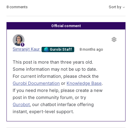
8 comments
Sort by
Official comment
Simranjit Kaur
8 months ago
Gurobi Staff
This post is more than three years old.
Some information may not be up to date.
For current information, please check the
Gurobi Documentation
or
Knowledge Base
.
If you need more help, please create a new
post in the community forum, or try
Gurobot
, our chatbot interface offering
instant, expert-level support.