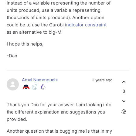
instead of a variable representing the number of
units produced, use a variable representing
thousands of units produced). Another option
could be to use the Gurobi
indicator constraint
as an alternative to big-M.
I hope this helps,
-Dan
Amal Nammouchi
3 years ago
0
Thank you Dan for your answer. I am looking into
the different explanation and suggestions you
provided.
Another question that is bugging me is that in my