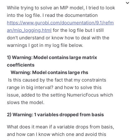
While trying to solve an MIP model, I tried to look
into the log file. I read the documentation
https://www.gurobi.com/documentation/9.1/refm
an/mip_logging.html
for the log file but I still
don't understand or know how to deal with the
warnings I got in my log file below.
1) Warning: Model contains large matrix
coefficients
Warning: Model contains large rhs
Is this caused by the fact that my constraints
range in big interval? and how to solve this
issue, added to the setting NumericFocus which
slows the model.
2) Warning: 1 variables dropped from basis
What does it mean if a variable drops from basis,
and how can I know which one and avoid this