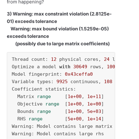
from happening?
3) Warning: max constraint violation (2.8125e-
01) exceeds tolerance
Warning: max bound violation (1.5259e-05)
exceeds tolerance
(possibly due to large matrix coefficients)
Thread count: 
12
 physical cores, 
24
 logical p
Optimize a model 
with
30649
 rows, 
10033
 colum
Model fingerprint: 
0x43ceffa0
Variable types: 
9925
 continuous, 
108
 integer 
Coefficient statistics:

  Matrix 
range
     [
1e+00
, 
1e+11
]

  Objective 
range
  [
1e+00
, 
1e+00
]

  Bounds 
range
     [
1e+00
, 
5e+03
]

  RHS 
range
        [
5e+00
, 
1e+14
]

Warning: Model contains large matrix coefficie
Warning: Model contains large rhs
