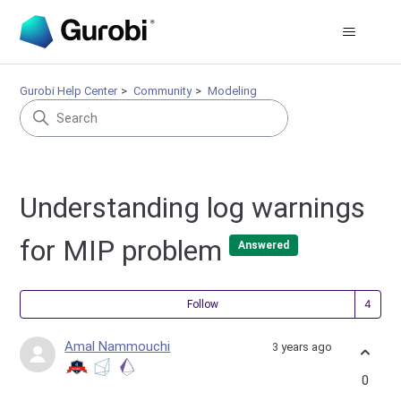
Gurobi Help Center
Community
Modeling
Understanding log warnings
for MIP problem
Answered
Fol
Follow
Amal Nammouchi
3 years ago
0