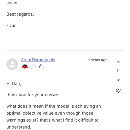
again.
Best regards,
-Dan
Amal Nammouchi
3 years ago
0
Hi Dan,
thank you for your answer.
what does it mean if the model is achieving an
optimal objective value even though those
warnings exist? that's what I find it difficult to
understand.