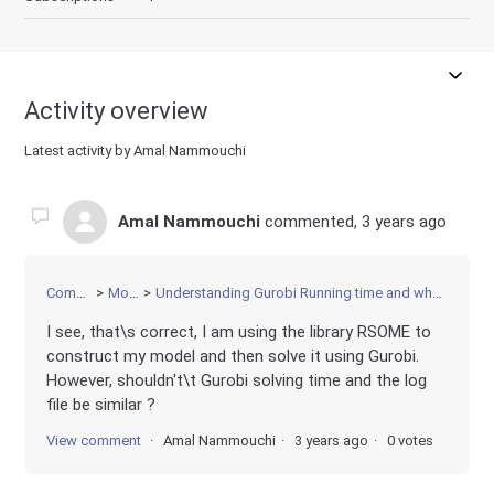
Activity overview
Latest activity by Amal Nammouchi
Amal Nammouchi
commented,
3 years ago
Community
Modeling
Understanding Gurobi Running time and why it is different than the log file time
I see, that\s correct, I am using the library RSOME to
construct my model and then solve it using Gurobi.
However, shouldn't\t Gurobi solving time and the log
file be similar ?
View comment
Amal Nammouchi
3 years ago
0 votes