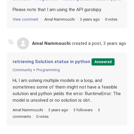
Please note that I am using the API gurobipy.
View comment
Amal Nammouchi
3 years ago
0 votes
Amal Nammouchi
created a post,
3 years ago
retrieving Solution status in python
Answered
Community
Programming
Hi, I am solving multiple models in a loop, and
sometimes some of them might not have a feasible
solution and python yields the error: RuntimeError: The
model is unsolved or no solution is obt...
Amal Nammouchi
3 years ago
3 followers
3
comments
0 votes