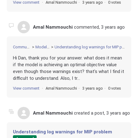
View comment
Amal Nammouchi
3 years ago
0 votes
Amal Nammouchi
commented,
3 years ago
Community
Modeling
Understanding log warnings for MIP problem
Hi Dan, thank you for your answer. what does it mean
if the model is achieving an optimal objective value
even though those warnings exist? that's what I find it
difficult to understand. Also, I tr...
View comment
Amal Nammouchi
3 years ago
0 votes
Amal Nammouchi
created a post,
3 years ago
Understanding log warnings for MIP problem