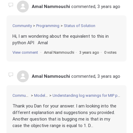
Amal Nammouchi
commented,
3 years ago
Community
Programming
Status of Solution
Hi, I am wondering about the equivalent to this in
python API Amal
View comment
Amal Nammouchi
3 years ago
0 votes
Amal Nammouchi
commented,
3 years ago
Community
Modeling
Understanding log warnings for MIP problem
Thank you Dan for your answer. I am looking into the
different explanation and suggestions you provided.
Another question that is bugging me is that in my
case the objective range is equal to 1. D...