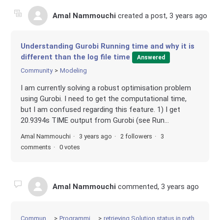
Amal Nammouchi
created a post,
3 years ago
Understanding Gurobi Running time and why it is
different than the log file time
Answered
Community
Modeling
I am currently solving a robust optimisation problem
using Gurobi. I need to get the computational time,
but I am confused regarding this feature. 1) I get
20.9394s TIME output from Gurobi (see Run...
Amal Nammouchi
3 years ago
2 followers
3
comments
0 votes
Amal Nammouchi
commented,
3 years ago
Community
Programming
retrieving Solution status in python