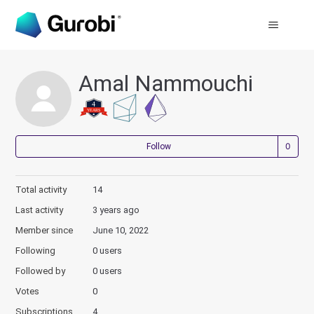
Amal Nammouchi
Not
Follow
Total activity
14
Last activity
3 years ago
Member since
June 10, 2022
Following
0 users
Followed by
0 users
Votes
0
Subscriptions
4