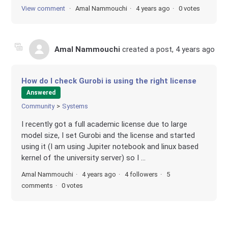
View comment
Amal Nammouchi
4 years ago
0 votes
Amal Nammouchi
created a post,
4 years ago
How do I check Gurobi is using the right license
Answered
Community
Systems
I recently got a full academic license due to large
model size, I set Gurobi and the license and started
using it (I am using Jupiter notebook and linux based
kernel of the university server) so I ...
Amal Nammouchi
4 years ago
4 followers
5
comments
0 votes