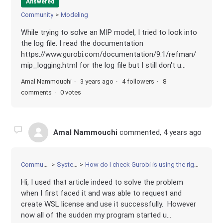
Answered
Community
Modeling
While trying to solve an MIP model, I tried to look into
the log file. I read the documentation
https://www.gurobi.com/documentation/9.1/refman/
mip_logging.html for the log file but I still don't u...
Amal Nammouchi
3 years ago
4 followers
8
comments
0 votes
Amal Nammouchi
commented,
4 years ago
Community
Systems
How do I check Gurobi is using the right license
Hi, I used that article indeed to solve the problem
when I first faced it and was able to request and
create WSL license and use it successfully. However
now all of the sudden my program started u...