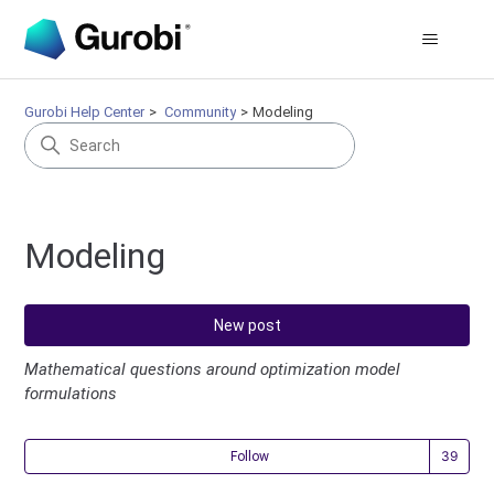
Gurobi Help Center
Community
Modeling
Modeling
New post
Mathematical questions around optimization model
formulations
Fol
Follow