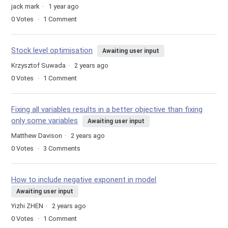
jack mark
1 year ago
0
Votes
1
Comment
Stock level optimisation
Awaiting user input
Krzysztof Suwada
2 years ago
0
Votes
1
Comment
Fixing all variables results in a better objective than fixing
only some variables
Awaiting user input
Matthew Davison
2 years ago
0
Votes
3
Comments
How to include negative exponent in model
Awaiting user input
Yizhi ZHEN
2 years ago
0
Votes
1
Comment