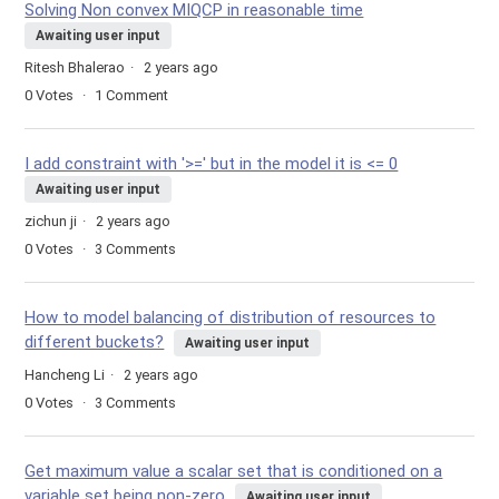
Solving Non convex MIQCP in reasonable time
Awaiting user input
Ritesh Bhalerao
2 years ago
0
Votes
1
Comment
I add constraint with '>=' but in the model it is <= 0
Awaiting user input
zichun ji
2 years ago
0
Votes
3
Comments
How to model balancing of distribution of resources to
different buckets?
Awaiting user input
Hancheng Li
2 years ago
0
Votes
3
Comments
Get maximum value a scalar set that is conditioned on a
variable set being non-zero
Awaiting user input