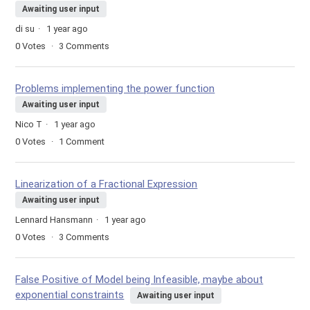
Awaiting user input
di su
1 year ago
0
Votes
3
Comments
Problems implementing the power function
Awaiting user input
Nico T
1 year ago
0
Votes
1
Comment
Linearization of a Fractional Expression
Awaiting user input
Lennard Hansmann
1 year ago
0
Votes
3
Comments
False Positive of Model being Infeasible, maybe about
exponential constraints
Awaiting user input