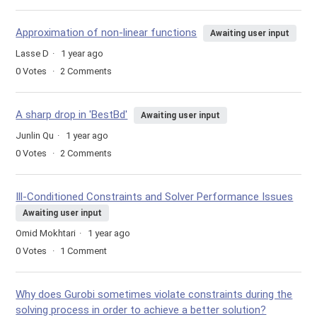
Approximation of non-linear functions
Awaiting user input
Lasse D
1 year ago
0
Votes
2
Comments
A sharp drop in 'BestBd'
Awaiting user input
Junlin Qu
1 year ago
0
Votes
2
Comments
Ill-Conditioned Constraints and Solver Performance Issues
Awaiting user input
Omid Mokhtari
1 year ago
0
Votes
1
Comment
Why does Gurobi sometimes violate constraints during the
solving process in order to achieve a better solution?