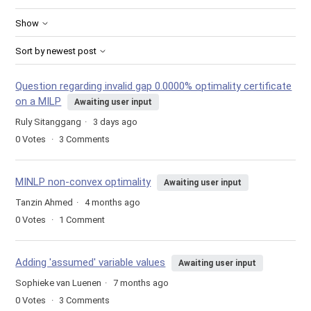
Show
Sort by newest post
Question regarding invalid gap 0.0000% optimality certificate
on a MILP
Awaiting user input
Ruly Sitanggang
3 days ago
0
Votes
3
Comments
MINLP non-convex optimality
Awaiting user input
Tanzin Ahmed
4 months ago
0
Votes
1
Comment
Adding 'assumed' variable values
Awaiting user input
Sophieke van Luenen
7 months ago
0
Votes
3
Comments