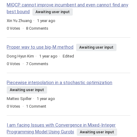
MIQCP cannot improve incumbent and even cannot find any
best bound
Awaiting user input
Xin Yu Zhuang
1 year ago
0
Votes
8
Comments
Proper way to use big-M method
Awaiting user input
Dong Hyun Kim
1 year ago
Edited
0
Votes
7
Comments
Piecewise interpolation in a stochastic optimization
Awaiting user input
Matteo Spiller
1 year ago
0
Votes
1
Comment
I am facing Issues with Convergence in Mixed-Integer
Programming Model Using Gurobi
Awaiting user input