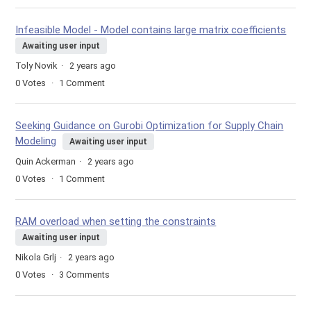
Infeasible Model - Model contains large matrix coefficients
Awaiting user input
Toly Novik
2 years ago
0
Votes
1
Comment
Seeking Guidance on Gurobi Optimization for Supply Chain
Modeling
Awaiting user input
Quin Ackerman
2 years ago
0
Votes
1
Comment
RAM overload when setting the constraints
Awaiting user input
Nikola Grlj
2 years ago
0
Votes
3
Comments