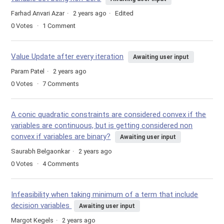
Farhad Anvari Azar
2 years ago
Edited
0
Votes
1
Comment
Value Update after every iteration
Awaiting user input
Param Patel
2 years ago
0
Votes
7
Comments
A conic quadratic constraints are considered convex if the
variables are continuous, but is getting considered non
convex if variables are binary?
Awaiting user input
Saurabh Belgaonkar
2 years ago
0
Votes
4
Comments
Infeasibility when taking minimum of a term that include
decision variables
Awaiting user input
Margot Kegels
2 years ago