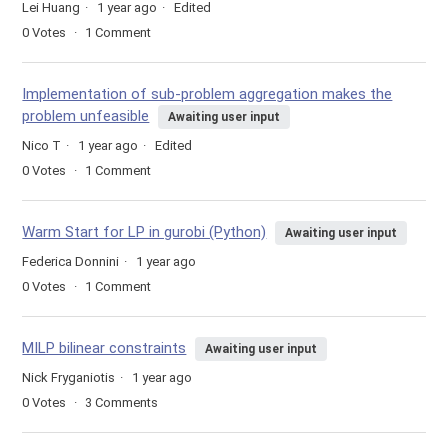
Lei Huang
1 year ago
Edited
0
Votes
1
Comment
Implementation of sub-problem aggregation makes the
problem unfeasible
Awaiting user input
Nico T
1 year ago
Edited
0
Votes
1
Comment
Warm Start for LP in gurobi (Python)
Awaiting user input
Federica Donnini
1 year ago
0
Votes
1
Comment
MILP bilinear constraints
Awaiting user input
Nick Fryganiotis
1 year ago
0
Votes
3
Comments