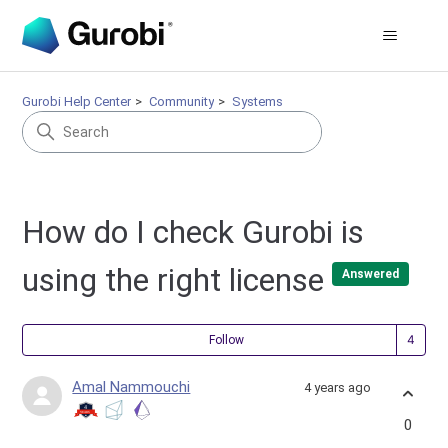
Gurobi Help Center
Community
Systems
How do I check Gurobi is
using the right license
Answered
Fol
Follow
Amal Nammouchi
4 years ago
0