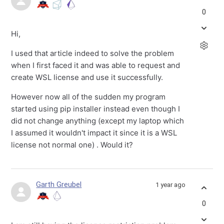
0
Hi,
I used that article indeed to solve the problem
when I first faced it and was able to request and
create WSL license and use it successfully.
However now all of the sudden my program
started using pip installer instead even though I
did not change anything (except my laptop which
I assumed it wouldn't impact it since it is a WSL
license not normal one) . Would it?
Garth Greubel
1 year ago
0