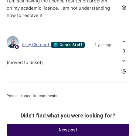
I am still having the licence restriction problem
on my academic licence. I am not understanding
how to resolve it
Riley Clement
1 year ago
Gurobi Staff
0
(moved to ticket)
Post is closed for comments.
Didn't find what you were looking for?
New post