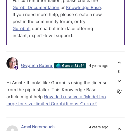
For current information, please check the
Gurobi Documentation
or
Knowledge Base
.
If you need more help, please create a new
post in the community forum, or try
Gurobot
, our chatbot interface offering
instant, expert-level support.
Gwyneth Butera
4 years ago
Gurobi Staff
0
Hi Amal - It looks like Gurobi is using the ;license
from the pip installer. This Knowledge Base
article might help
How do I resolve a "Model too
large for size-limited Gurobi license" error?
Amal Nammouchi
4 years ago