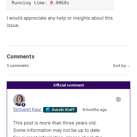
Running time: 
0.
0068s
I would appreciate any help or insights about this
issue.
Comments
5 comments
Sort by
Official comment
Simranjit Kaur
8 months ago
Gurobi Staff
This post is more than three years old.
Some information may not be up to date.