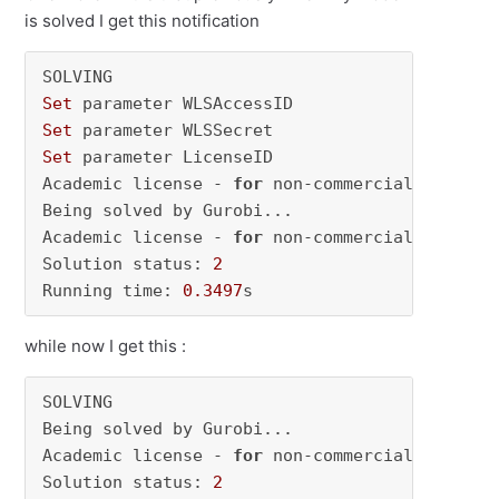
is solved I get this notification
Set
Set
Set
 parameter LicenseID

Academic license - 
for
 non-commercial use onl
Being solved by Gurobi...

Academic license - 
for
 non-commercial use onl
Solution status: 
2
Running time: 
0.3497
s
while now I get this :
SOLVING

Being solved by Gurobi...

Academic license - 
for
 non-commercial use onl
Solution status: 
2