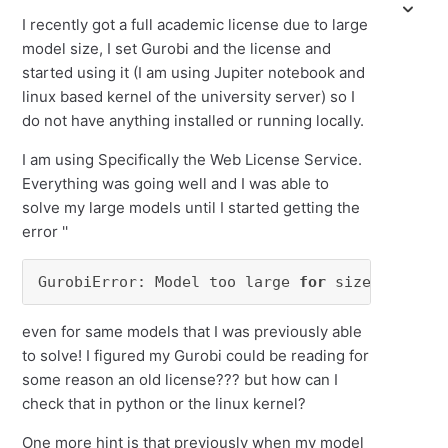
I recently got a full academic license due to large
model size, I set Gurobi and the license and
started using it (I am using Jupiter notebook and
linux based kernel of the university server) so I
do not have anything installed or running locally.
I am using Specifically the Web License Service.
Everything was going well and I was able to
solve my large models until I started getting the
error ''
GurobiError: Model too large 
for
 size-limited
even for same models that I was previously able
to solve! I figured my Gurobi could be reading for
some reason an old license??? but how can I
check that in python or the linux kernel?
One more hint is that previously when my model