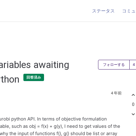
ステータス
コミュ
ariables awaiting
フォローする
ython
回答済み
4 年前
0
obi python API. In terms of objective formulation
ble, such as obj = f(x) + g(y), I need to get values of the
 why the input of functions f(), g() should be list or array