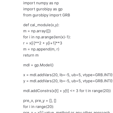
import numpy as np
import gurobipy as gp
from gurobipy import GRB
def cal_module(x,y):
m = np.array([])
for i in np.arange(len(x)-1):
r = x[i]**2 + y[i+1]**3
m = np.append(m, r)
return m
mdl = gp.Model()
x = mdl.addVars(20, lb=-5, ub=5, vtype=GRB.INT
y = mdl.addVars(20, lb=-5, ub=5, vtype=GRB.INT
mdl.addConstrs(x[t] + y[t] <= 3 for t in range(20))
pre_x, pre_y = [], []
for i in range(20):
pre_x = x[i].value_method or any other approach