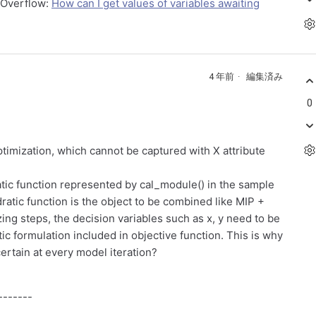
kOverflow:
How can I get values of variables awaiting
4 年前
編集済み
0
ptimization, which cannot be captured with X attribute
atic function represented by cal_module() in the sample
atic function is the object to be combined like MIP +
ng steps, the decision variables such as x, y need to be
c formulation included in objective function. This is why
ertain at every model iteration?
-------