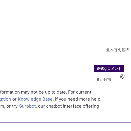
並べ替え基準
正式なコメント
8 か月前
formation may not be up to date. For current
ation
or
Knowledge Base
. If you need more help,
m, or try
Gurobot
, our chatbot interface offering