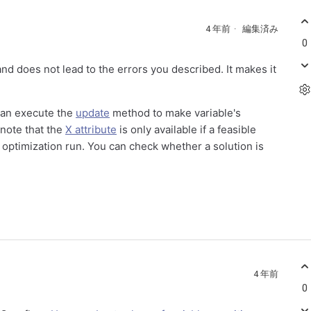
4 年前
編集済み
0
d does not lead to the errors you described. It makes it
 can execute the
update
method to make variable's
 note that the
X attribute
is only available if a feasible
us optimization run. You can check whether a solution is
4 年前
0