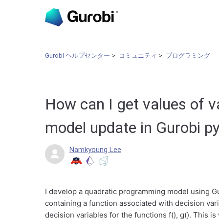
Gurobi ヘルプセンター
コミュニティ
プログラミング
How can I get values of v
model update in Gurobi p
Namkyoung Lee
I develop a quadratic programming model using Gur
containing a function associated with decision varia
decision variables for the functions f(), g(). This is