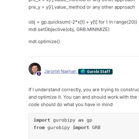
pre_y = y[i].value_method or any other approach
obj = gp.quicksum(-2*x[t] + y[t] for t in range(20)
mdl.setObjective(obj, GRB.MINIMIZE)
mdl.optimize()
Jaromił Najman
Gurobi Staff
If I understand correctly, you are trying to constru
and optimize it. You can and should work with the v
code should do what you have in mind
import
 gurobipy 
as
from
 gurobipy 
import
 GRB
