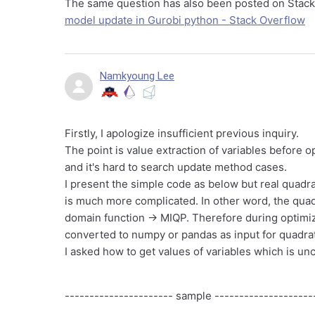
The same question has also been posted on Stac
model update in Gurobi python - Stack Overflow
Namkyoung Lee
Firstly, I apologize insufficient previous inquiry.
The point is value extraction of variables before o
and it's hard to search update method cases.
I present the simple code as below but real quadr
is much more complicated. In other word, the quadr
domain function -> MIQP. Therefore during optimizi
converted to numpy or pandas as input for quadrati
I asked how to get values of variables which is unc
---------------------- sample --------------------