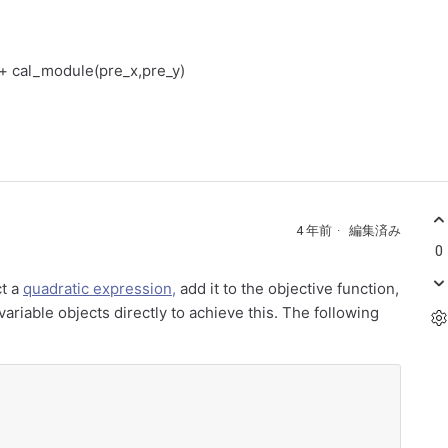
) + cal_module(pre_x,pre_y)
4 年前
編集済み
0
ct a
quadratic expression,
add it to the objective function,
ariable objects directly to achieve this. The following