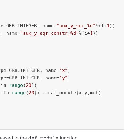
pe=GRB.INTEGER, name=
"aux_y_sqr_%d"
%(i+
1
))

], name=
"aux_y_sqr_constr_%d"
%(i+
1
))

ype=GRB.INTEGER, name=
"x"
)

ype=GRB.INTEGER, name=
"y"
)

 
in
range
(
20
))

t 
in
range
(
20
)) + cal_module(x,y,mdl)

def_module
passed to the
function.