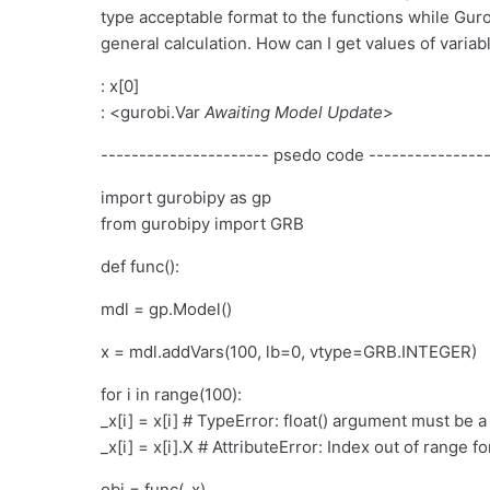
type acceptable format to the functions while Gurob
general calculation. How can I get values of vari
: x[0]
: <gurobi.Var
Awaiting Model Update
>
---------------------- psedo code ----------------
import gurobipy as gp
from gurobipy import GRB
def func():
mdl = gp.Model()
x = mdl.addVars(100, lb=0, vtype=GRB.INTEGER)
for i in range(100):
_x[i] = x[i] # TypeError: float() argument must be a
_x[i] = x[i].X # AttributeError: Index out of range for
obj = func(_x)