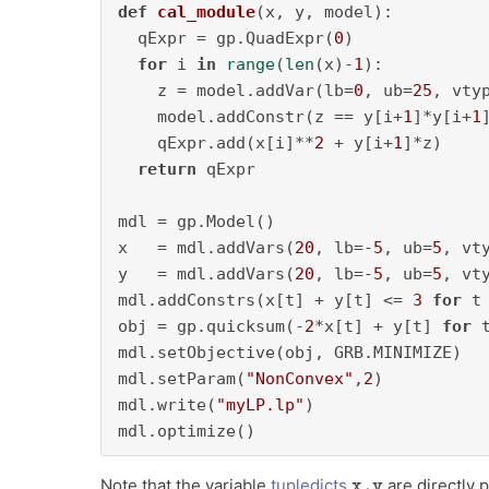
def
cal_module
(
x, y, model
):

  qExpr = gp.QuadExpr(
0
)

for
 i 
in
range
(
len
(x)-
1
):

    z = model.addVar(lb=
0
, ub=
25
, vty
    model.addConstr(z == y[i+
1
]*y[i+
1
    qExpr.add(x[i]**
2
 + y[i+
1
]*z)

return
 qExpr

mdl = gp.Model()

x   = mdl.addVars(
20
, lb=-
5
, ub=
5
, vt
y   = mdl.addVars(
20
, lb=-
5
, ub=
5
, vt
mdl.addConstrs(x[t] + y[t] <= 
3
for
 t
obj = gp.quicksum(-
2
*x[t] + y[t] 
for
 
mdl.setObjective(obj, GRB.MINIMIZE)

mdl.setParam(
"NonConvex"
,
2
)

mdl.write(
"myLP.lp"
)

mdl.optimize()
x,y
Note that the variable
tupledicts
are directly 