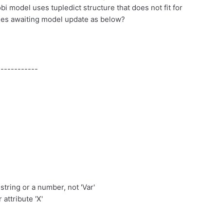
i model uses tupledict structure that does not fit for
ables awaiting model update as below?
-----------
 string or a number, not 'Var'
 attribute 'X'