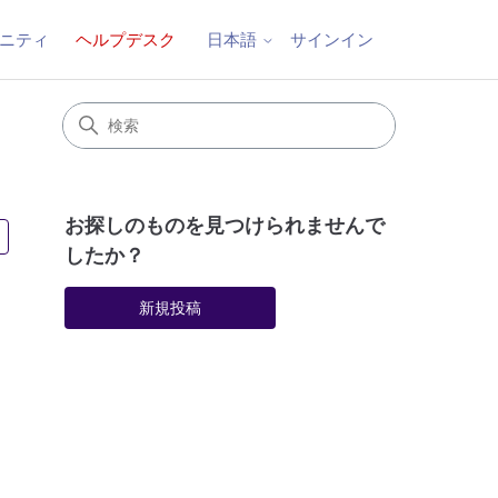
ニティ
ヘルプデスク
サインイン
日本語
お探しのものを見つけられませんで
4人がフォロー中
したか？
新規投稿