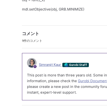
mdl.setObjective(obj, GRB.MINIMIZE)
コメント
9件のコメント
Simranjit Kaur
Gurobi Staff
This post is more than three years old. Some in
information, please check the
Gurobi Document
please create a new post in the community foru
instant, expert-level support.