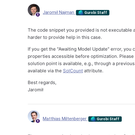
Jaromił Najman
Gurobi Staff
The code snippet you provided is not executable an
harder to provide help in this case.
If you get the "Awaiting Model Update" error, you
properties accessible before optimization. Please
solution point is available, e.g., through a previo
available via the
SolCount
attribute.
Best regards,
Jaromił
Matthias Miltenberger
Gurobi Staff