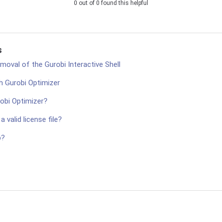
0 out of 0 found this helpful
s
oval of the Gurobi Interactive Shell
h Gurobi Optimizer
robi Optimizer?
 valid license file?
p?