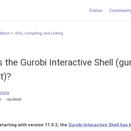
Status
Communit
llation
IDEs, Compiling, and Linking
the Gurobi Interactive Shell (gur
t)?
utera
o
Updated
starting with version 11.0.2, the
Gurobi Interactive Shell has