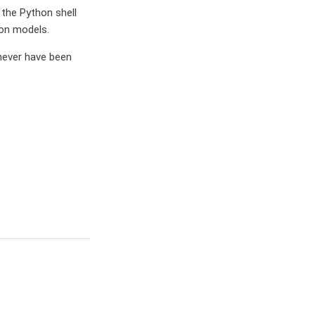
 the Python shell
ion models.
 never have been