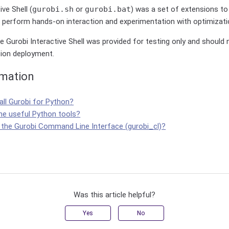
ve Shell (
gurobi.sh
or
gurobi.bat
) was a set of extensions to
o perform hands-on interaction and experimentation with optimizat
e Gurobi Interactive Shell was provided for testing only and should
tion deployment.
rmation
all Gurobi for Python?
e useful Python tools?
 the Gurobi Command Line Interface (gurobi_cl)?
Was this article helpful?
Yes
No