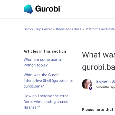
Gurobi Help Center
Knowledge Base
Platforms and Insta
Articles in this section
What was 
What are some useful
gurobi.ba
Python tools?
What was the Gurobi
Interactive Shell (gurobi.sh or
Gwyneth B
gurobi.bat)?
6 months ag
How do I resolve the error
"error while loading shared
libraries"?
Please note that 