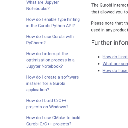
What are Jupyter
The Gurobi Interacti
Notebooks?
that allowed you t
How do I enable type hinting
Please note that th
in the Gurobi Python API?
used in any produc
How do I use Gurobi with
Further info
PyCharm?
How do I interrupt the
How do I inst
optimization process in a
What are som
Jupyter Notebook?
How do I use
How do I create a software
installer for a Gurobi
application?
How do I build C/C++
projects on Windows?
How do I use CMake to build
Gurobi C/C++ projects?