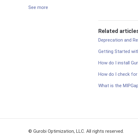
See more
Related article
Deprecation and Rem
Getting Started wit
How do I install Gu
How do I check for a
What is the MIPGa
© Gurobi Optimization, LLC. All rights reserved.