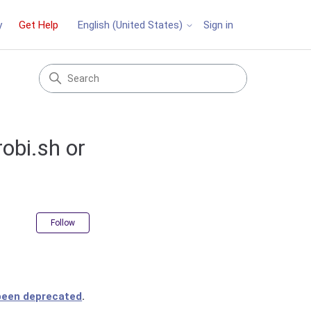
y
Get Help
Sign in
English (United States)
obi.sh or
Not yet followed by anyone
Follow
 been deprecated
.