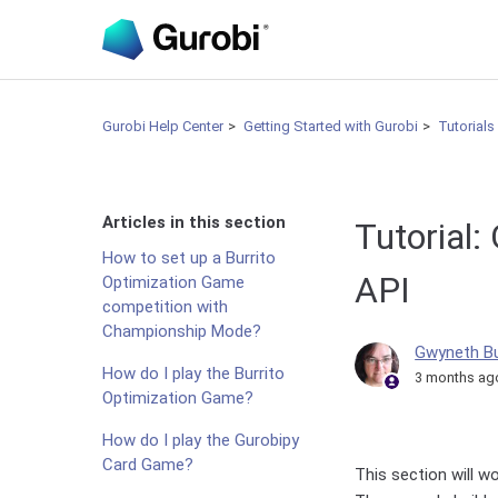
Gurobi Help Center
Getting Started with Gurobi
Tutorials
Articles in this section
Tutorial:
How to set up a Burrito
API
Optimization Game
competition with
Championship Mode?
Gwyneth B
How do I play the Burrito
3 months ag
Optimization Game?
How do I play the Gurobipy
Card Game?
This section will w