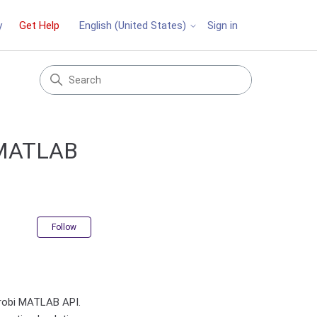
y
Get Help
Sign in
English (United States)
i MATLAB
Not yet followed by anyone
Follow
Gurobi MATLAB API.