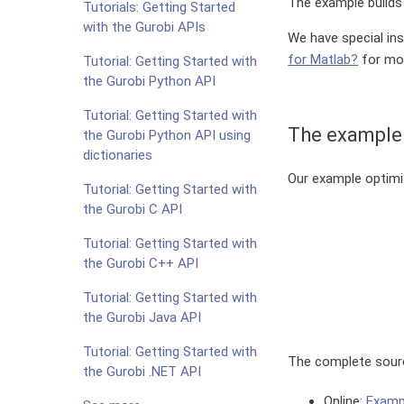
The example builds 
Tutorials: Getting Started
with the Gurobi APIs
We have special in
for Matlab?
for mor
Tutorial: Getting Started with
the Gurobi Python API
Tutorial: Getting Started with
The example
the Gurobi Python API using
dictionaries
Our example optimi
Tutorial: Getting Started with
the Gurobi C API
Tutorial: Getting Started with
the Gurobi C++ API
Tutorial: Getting Started with
the Gurobi Java API
Tutorial: Getting Started with
The complete sourc
the Gurobi .NET API
Online:
Examp