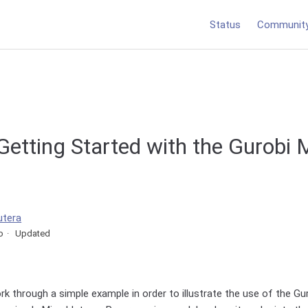
Status
Communit
 Getting Started with the Gurob
utera
o
Updated
ork through a simple example in order to illustrate the use of the 