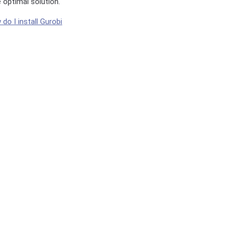
e optimal solution.
do I install Gurobi