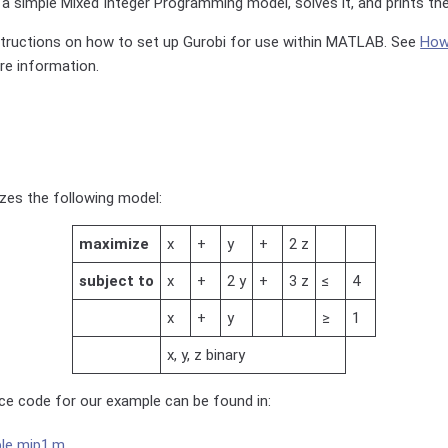
a simple Mixed Integer Programming model, solves it, and prints th
structions on how to set up Gurobi for use within MATLAB. See
How 
e information.
zes the following model:
maximize
x
+
y
+
2 z
subject to
x
+
2 y
+
3 z
≤
4
x
+
y
≥
1
x, y, z binary
e code for our example can be found in:
le mip1.m