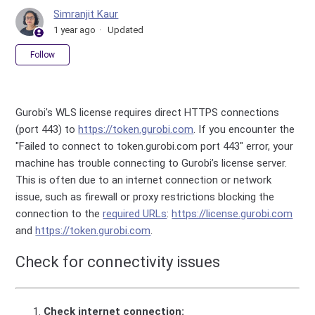
Simranjit Kaur
1 year ago
Updated
Not yet followed by anyone
Follow
Gurobi's WLS license requires direct HTTPS connections
(port 443) to
https://token.gurobi.com
. If you encounter the
"Failed to connect to token.gurobi.com port 443" error, your
machine has trouble connecting to Gurobi’s license server.
This is often due to an internet connection or network
issue, such as firewall or proxy restrictions blocking the
connection to the
required URLs
:
https://license.gurobi.com
and
https://token.gurobi.com
.
Check for connectivity issues
Check internet connection: