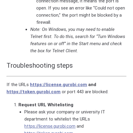
connection message, it means the port is
open. If you see an error like “Could not open
connection,” the port might be blocked by a
firewall.
Note: On Windows, you may need to enable
Telnet first. To do this, search for “Turn Windows
features on or off” in the Start menu and check
the box for Telnet Client.
Troubleshooting steps
If the URLs
https://license.gurobi.com
and
https://token.gurobi.com
or port 443 are blocked:
Request URL Whitelisting
Please ask your company or university IT
department to whitelist the URLs
https://license.gurobi.com
and