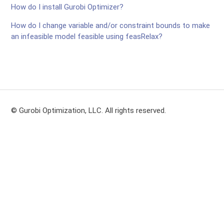
How do I install Gurobi Optimizer?
How do I change variable and/or constraint bounds to make
an infeasible model feasible using feasRelax?
© Gurobi Optimization, LLC. All rights reserved.