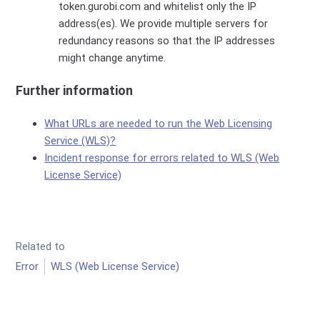
token.gurobi.com and whitelist only the IP
address(es). We provide multiple servers for
redundancy reasons so that the IP addresses
might change anytime.
Further information
What URLs are needed to run the Web Licensing
Service (WLS)?
Incident response for errors related to WLS (Web
License Service)
Related to
Error
WLS (Web License Service)