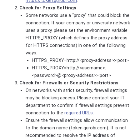
https://token.gurobi.com
.
Check for Proxy Settings
Some networks use a “proxy” that could block the
connection. If your company or university network
uses a proxy, please set the environment variable
HTTPS_PROXY (which defines the proxy address
for HTTPS connections) in one of the following
ways:
HTTPS_PROXY=http://<proxy-address>:<port>
HTTPS_PROXY=http://<username>:
<password>@<proxy-address>:<port>
Check for Firewalls or Security Restrictions
On networks with strict security, firewall settings
may be blocking access. Please contact your IT
department to confirm if firewall settings prevent
connection to the
required URLs
.
Ensure the firewall settings allow communication
to the
domain name (token.gurobi.com). It is not
recommended to resolve the IP address of