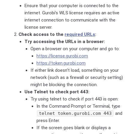
Ensure that your computer is connected to the
internet. Gurobi's WLS license requires an active
internet connection to communicate with the
license server.
Check access to the
required URLs
:
Try accessing the URLs in a browser:
Open a browser on your computer and go to:
https://license.gurobi.com
https://token.gurobi.com
If either link doesn’t load, something on your
network (such as a firewall or security setting)
might be blocking the connection.
Use Telnet to check port 443:
Try using telnet to check if port 443 is open:
In the Command Prompt or Terminal, type
telnet token.gurobi.com 443
and
press Enter.
If the screen goes blank or displays a