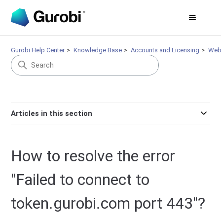
Gurobi Help Center
Knowledge Base
Accounts and Licensing
Web
Articles in this section
How to resolve the error
"Failed to connect to
token.gurobi.com port 443"?