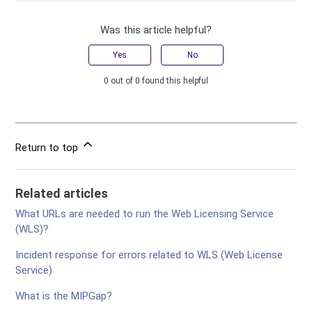
Was this article helpful?
Yes
No
0 out of 0 found this helpful
Return to top
Related articles
What URLs are needed to run the Web Licensing Service
(WLS)?
Incident response for errors related to WLS (Web License
Service)
What is the MIPGap?