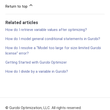
Return to top
Related articles
How do I retrieve variable values after optimizing?
How do I model general conditional statements in Gurobi?
How do I resolve a "Model too large for size-limited Gurobi
license" error?
Getting Started with Gurobi Optimizer
How do I divide by a variable in Gurobi?
© Gurobi Optimization, LLC. All rights reserved.