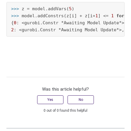
>>> 
z = model.addVars(
5
>>> 
model.addConstrs(z[i] + z[i+
1
] <= 
1
for
 i
{
0
: <gurobi.Constr *Awaiting Model Update*>, 
2
: <gurobi.Constr *Awaiting Model Update*>, 
3
Was this article helpful?
Yes
No
0 out of 0 found this helpful