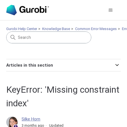
Gurobi Help Center
Knowledge Base
Common Error Messages
Er
Articles in this section
KeyError: 'Missing constraint
index'
Silke Horn
3 months ago
Updated