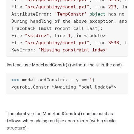
File 
"src/gurobipy/model.pxi"
, line 
223
, 
in
 g
AttributeError: 
'TempConstr'
object
 has no at
During handling of the above exception, anothe
Traceback (most recent call last):

File 
"<stdin>"
, line 
1
, 
in
 <module>

File 
"src/gurobipy/model.pxi"
, line 
3538
, 
in
 
KeyError: 
'Missing constraint index'
Instead, use Model.addConstr() (without the 's' in the end):
>>> 
model.addConstr(x + y <= 
1
)

<gurobi.Constr *Awaiting Model Update*>
The plural version Model.addConstrs() can be used as
follows when adding multiple constraints (with a similar
structure):