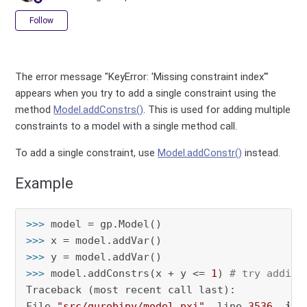
Not yet followed by anyone
Follow
The error message "KeyError: 'Missing constraint index'"
appears when you try to add a single constraint using the
method
Model.addConstrs()
. This is used for adding multiple
constraints to a model with a single method call.
To add a single constraint, use
Model.addConstr()
instead.
Example
>>> 
>>> 
>>> 
>>> 
model.addConstrs(x + y <= 
1
) 
# try adding
Traceback (most recent call last):

File 
"src/gurobipy/model.pxi"
, line 
3536
, 
in
 