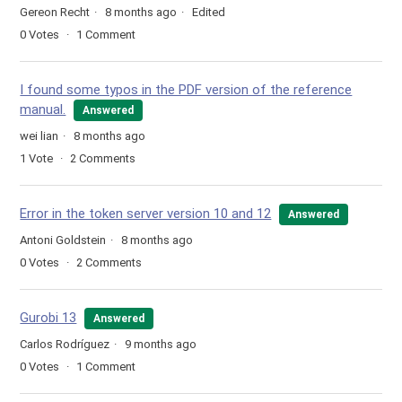
Gereon Recht
8 months ago
Edited
0
Votes
1
Comment
I found some typos in the PDF version of the reference
manual.
Answered
wei lian
8 months ago
1
Vote
2
Comments
Error in the token server version 10 and 12
Answered
Antoni Goldstein
8 months ago
0
Votes
2
Comments
Gurobi 13
Answered
Carlos Rodríguez
9 months ago
0
Votes
1
Comment