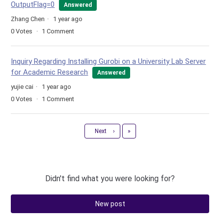
OutputFlag=0
Answered
Zhang Chen
1 year ago
0
Votes
1
Comment
Inquiry Regarding Installing Gurobi on a University Lab Server
for Academic Research
Answered
yujie cai
1 year ago
0
Votes
1
Comment
Last
Next
›
»
Didn't find what you were looking for?
New post