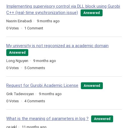
Implementing supervisory control via DLL block using Gurobi
C++ (real-time synchronization issue)
Answered
Nasrin Einabadi
9 months ago
0
Votes
1
Comment
My university is not regconized as a academic domain
Answered
Long Nguyen
9 months ago
0
Votes
5
Comments
Request for Gurobi Academic License
Answered
Grik Tadevosyan
9 months ago
0
Votes
4
Comments
What is the meaning of parameters in log ?
Answered
ce jekl
11 months ago