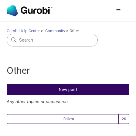
Gurobi Help Center
Community
Other
Other
New post
Any other topics or discussion
Fol
Follow