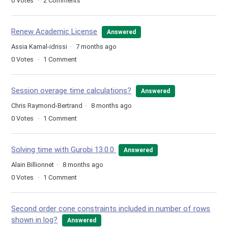
0
Votes
2
Comments
Renew Academic License
Answered
Assia Kamal-idrissi
7 months ago
0
Votes
1
Comment
Session overage time calculations?
Answered
Chris Raymond-Bertrand
8 months ago
0
Votes
1
Comment
Solving time with Gurobi 13.0.0
Answered
Alain Billionnet
8 months ago
0
Votes
1
Comment
Second order cone constraints included in number of rows
shown in log?
Answered