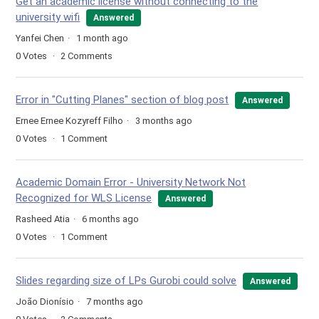
Get an academic license without connecting to the
university wifi
Answered
Yanfei Chen
1 month ago
0
Votes
2
Comments
Error in "Cutting Planes" section of blog post
Answered
Ernee Ernee Kozyreff Filho
3 months ago
0
Votes
1
Comment
Academic Domain Error - University Network Not
Recognized for WLS License
Answered
Rasheed Atia
6 months ago
0
Votes
1
Comment
Slides regarding size of LPs Gurobi could solve
Answered
João Dionísio
7 months ago