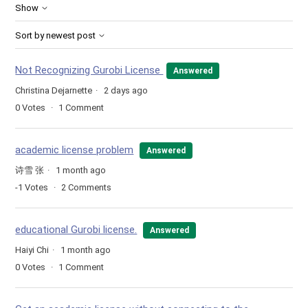
Show
Sort by newest post
Not Recognizing Gurobi License
Answered
Christina Dejarnette
2 days ago
0
Votes
1
Comment
academic license problem
Answered
诗雪 张
1 month ago
-1
Votes
2
Comments
educational Gurobi license.
Answered
Haiyi Chi
1 month ago
0
Votes
1
Comment