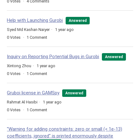
0
Votes
4
Comments
Help with Launching Gurobi
Answered
Syed Md Kashan Naiyer
1 year ago
0
Votes
1
Comment
Inquiry on Reporting Potential Bugs in Gurobi
Answered
Xintong Zhou
1 year ago
0
Votes
1
Comment
Gruboi license in GAMSpy
Answered
Rahmat Al Hasibi
1 year ago
0
Votes
1
Comment
"Warning for adding constraints: zero or small (< 1e-13)
coefficients, ignored" is printed enormously despite