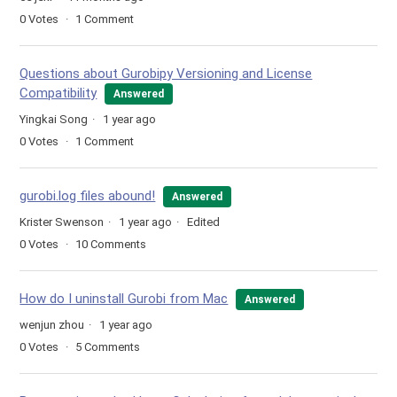
0
Votes
1
Comment
Questions about Gurobipy Versioning and License
Compatibility
Answered
Yingkai Song
1 year ago
0
Votes
1
Comment
gurobi.log files abound!
Answered
Krister Swenson
1 year ago
Edited
0
Votes
10
Comments
How do I uninstall Gurobi from Mac
Answered
wenjun zhou
1 year ago
0
Votes
5
Comments