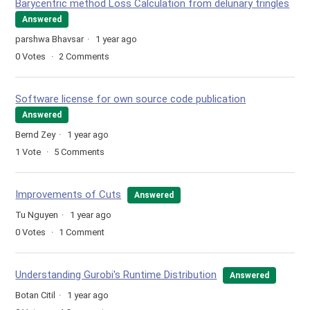
Barycentric method Loss Calculation from delunary tringles
Answered
parshwa Bhavsar
1 year ago
0
Votes
2
Comments
Software license for own source code publication
Answered
Bernd Zey
1 year ago
1
Vote
5
Comments
Improvements of Cuts
Answered
Tu Nguyen
1 year ago
0
Votes
1
Comment
Understanding Gurobi's Runtime Distribution
Answered
Botan Citil
1 year ago