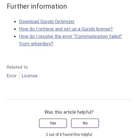
Further information
Download Gurobi Optimizer
How do I retrieve and set up a Gurobi license?
How do I resolve the error "Communication failed"
from grbgetkey?
Related to
Error
License
Was this article helpful?
Yes
No
2 out of 8 found this helpful