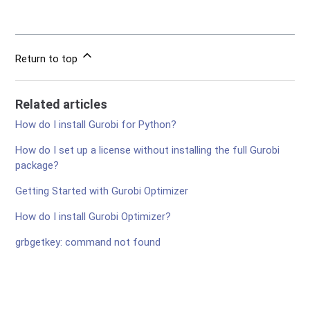
Return to top
Related articles
How do I install Gurobi for Python?
How do I set up a license without installing the full Gurobi
package?
Getting Started with Gurobi Optimizer
How do I install Gurobi Optimizer?
grbgetkey: command not found