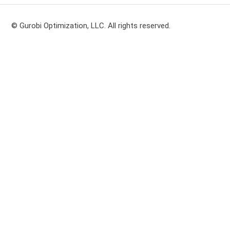
© Gurobi Optimization, LLC. All rights reserved.