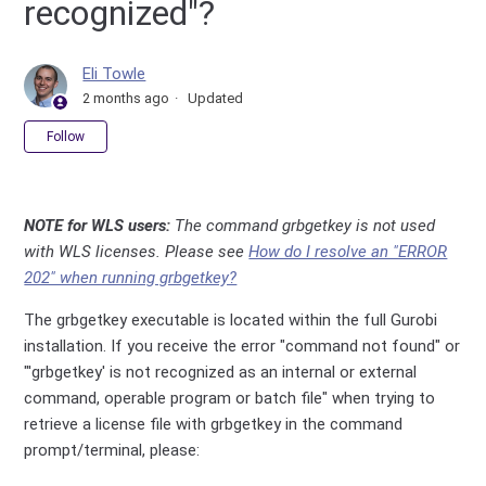
recognized"?
Eli Towle
2 months ago
Updated
Not yet followed by anyone
Follow
NOTE for WLS users:
The command grbgetkey is not used
with WLS licenses. Please see
How do I resolve an "ERROR
202" when running grbgetkey?
The grbgetkey executable is located within the full Gurobi
installation. If you receive the error "command not found" or
"'grbgetkey' is not recognized as an internal or external
command, operable program or batch file" when trying to
retrieve a license file with grbgetkey in the command
prompt/terminal, please: