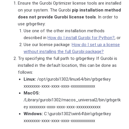
Ensure the Gurobi Optimizer license tools are installed
on your system. The Gurobi
pip installation method
does not provide Gurobi license tools
. In order to
use grbgetkey:
Use one of the other installation methods
described in
How do I install Gurobi for Python?
, or
Use our license package:
How do I set up a license
without installing the full Gurobi package?
Try specifying the full path to grbgetkey. If Gurobi is
installed in the default location, this can be done as
follows:
Linux:
/opt/gurobi1302/linux64/bin/grbgetkey
xxxxxxxx-xxxx-xxxx-xxxx-xxxxxxxxxxxx
MacOS:
/Library/gurobi1302/macos_universal2/bin/grbgetk
ey xxxxxxxx-xxxx-xxxx-xxxx-xxxxxxxxxxxx
Windows:
C:\gurobi1302\win64\bin\grbgetkey
xxxxxxxx-xxxx-xxxx-xxxx-xxxxxxxxxxxx