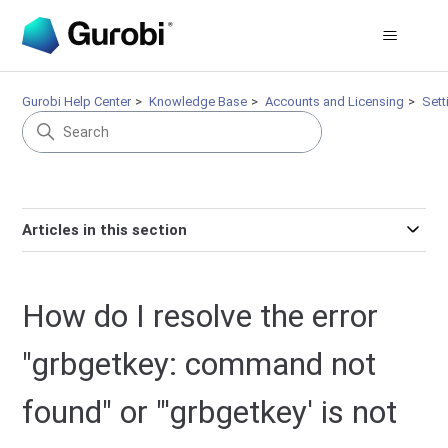
Gurobi Help Center
Knowledge Base
Accounts and Licensing
Sett
Articles in this section
How do I resolve the error
"grbgetkey: command not
found" or "'grbgetkey' is not