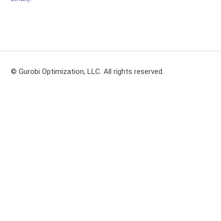
© Gurobi Optimization, LLC. All rights reserved.