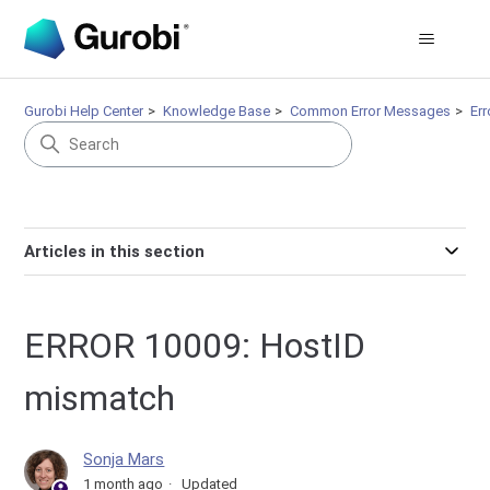
Gurobi Help Center
Knowledge Base
Common Error Messages
Er
Articles in this section
ERROR 10009: HostID
mismatch
Sonja Mars
1 month ago
Updated