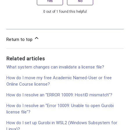
Yes
No
0 out of 1 found this helpful
Return to top
Related articles
What system changes can invalidate a license file?
How do I move my free Academic Named-User or free
Online Course license?
How do I resolve an "ERROR 10009: HostID mismatch"?
How do I resolve an "Error 10009: Unable to open Gurobi
license file"?
How do I set up Gurobi in WSL2 (Windows Subsystem for
Linux)?