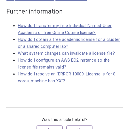
Further information
How do I transfer my free Individual Named-User
Academic or free Online Course license?
How do I obtain a free academic license for a cluster
or a shared computer lab?
What system changes can invalidate a license file?
How do I configure an AWS EC2 instance so the
license file remains valid?
How do I resolve an "ERROR 10009: License is for 8
cores, machine has XX"?
Was this article helpful?