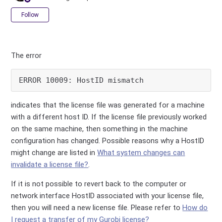
Not yet followed by anyone
Follow
The error
ERROR 10009: HostID mismatch 
indicates that the license file was generated for a machine
with a different host ID. If the license file previously worked
on the same machine, then something in the machine
configuration has changed. Possible reasons why a HostID
might change are listed in
What system changes can
invalidate a license file?
.
If it is not possible to revert back to the computer or
network interface HostID associated with your license file,
then you will need a new license file. Please refer to
How do
I request a transfer of my Gurobi license?