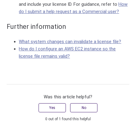
and include your license ID. For guidance, refer to
How
do I submit a help request as a Commercial user?
Further information
What system changes can invalidate a license file?
How do I configure an AWS EC2 instance so the
license file remains valid?
Was this article helpful?
Yes
No
0 out of 1 found this helpful