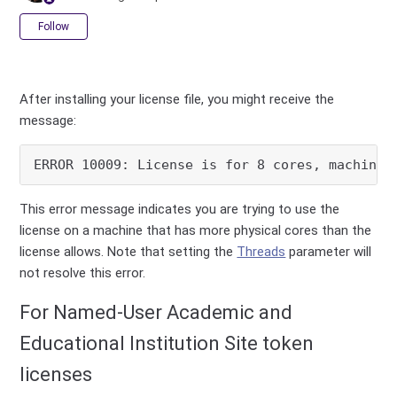
Not yet followed by anyone
Follow
After installing your license file, you might receive the
message:
ERROR 10009: License is for 8 cores, machine 
This error message indicates you are trying to use the
license on a machine that has more physical cores than the
license allows. Note that setting the
Threads
parameter will
not resolve this error.
For Named-User Academic and
Educational Institution Site token
licenses