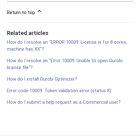
Return to top
Related articles
How do I resolve an "ERROR 10009: License is for 8 cores,
machine has XX"?
How do I resolve an "Error 10009: Unable to open Gurobi
license file"?
How do I install Gurobi Optimizer?
Error code 10009: Token validation error (status 8)
How do I submit a help request as a Commercial user?