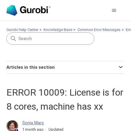
Gurobi Help Center
Knowledge Base
Common Error Messages
Er
Articles in this section
ERROR 10009: License is for
8 cores, machine has xx
Sonja Mars
1 month ago
Updated