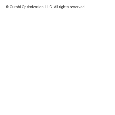
© Gurobi Optimization, LLC. All rights reserved.