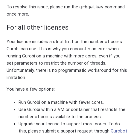
To resolve this issue, please run the
grbgetkey
command
once more.
For all other licenses
Your license includes a strict limit on the number of cores
Gurobi can use. This is why you encounter an error when
running Gurobi on a machine with more cores, even if you
set parameters to restrict the number of threads.
Unfortunately, there is no programmatic workaround for this
limitation.
You have a few options:
Run Gurobi on a machine with fewer cores.
Use Gurobi within a VM or container that restricts the
number of cores available to the process.
Upgrade your license to support more cores. To do
this, please submit a support request through
Gurobot